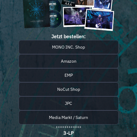
Jetzt bestellen:
MONO INC. Shop
Amazon
EMP
NoCut Shop
JPC
Media Markt / Saturn
++++++++++++
3-LP