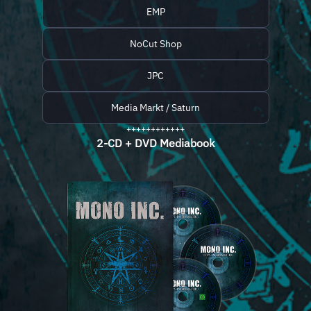
EMP
NoCut Shop
JPC
Media Markt / Saturn
++++++++++++
2-CD + DVD Mediabook