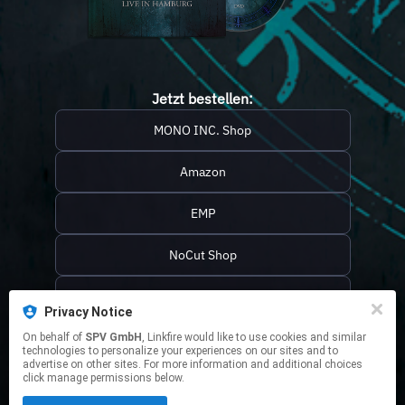
Jetzt bestellen:
MONO INC. Shop
Amazon
EMP
NoCut Shop
JPC
Privacy Notice
Media Markt / Saturn
On behalf of
SPV GmbH
, Linkfire would like to use cookies and similar
technologies to personalize your experiences on our sites and to
advertise on other sites. For more information and additional choices
++++++++++++
click manage permissions below.
This page may contain affiliate links.