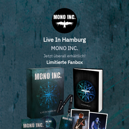
Live In Hamburg
MONO INC.
Jetzt überall erhältlich!
Limitierte Fanbox