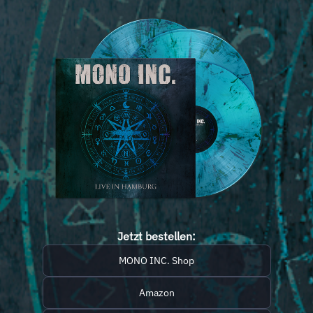
Jetzt bestellen:
MONO INC. Shop
Amazon